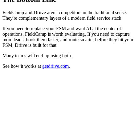
FieldCamp and Driive aren't competitors in the traditional sense.
They're complementary layers of a modern field service stack.
If you need to replace your FSM and want AI at the center of
operations, FieldCamp is worth evaluating. If you need to capture
more leads, book them faster, and route smarter before they hit your
FSM, Driive is built for that.
Many teams will end up using both.
See how it works at
getdriive.com
.