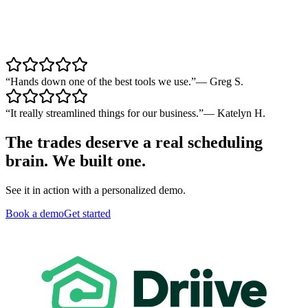
“
Hands down one of the best tools we use.
”
—
Greg S.
“
It really streamlined things for our business.
”
—
Katelyn H.
The trades deserve a real scheduling
brain. We built one.
See it in action with a personalized demo.
Book a demo
Get started