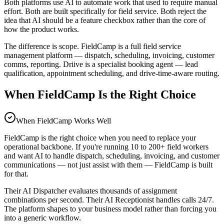
Both platforms use AI to automate work that used to require manual
effort. Both are built specifically for field service. Both reject the
idea that AI should be a feature checkbox rather than the core of
how the product works.
The difference is scope. FieldCamp is a full field service
management platform — dispatch, scheduling, invoicing, customer
comms, reporting. Driive is a specialist booking agent — lead
qualification, appointment scheduling, and drive-time-aware routing.
When FieldCamp Is the Right Choice
When
FieldCamp
Works Well
FieldCamp is the right choice when you need to replace your
operational backbone. If you're running 10 to 200+ field workers
and want AI to handle dispatch, scheduling, invoicing, and customer
communications — not just assist with them — FieldCamp is built
for that.
Their AI Dispatcher evaluates thousands of assignment
combinations per second. Their AI Receptionist handles calls 24/7.
The platform shapes to your business model rather than forcing you
into a generic workflow.