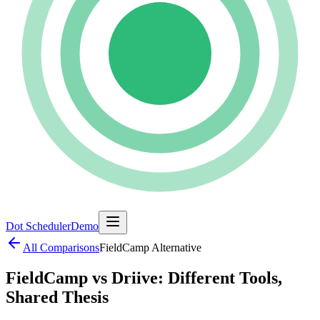
Dot Scheduler
Demo
All Comparisons
FieldCamp
Alternative
FieldCamp vs Driive: Different Tools,
Shared Thesis