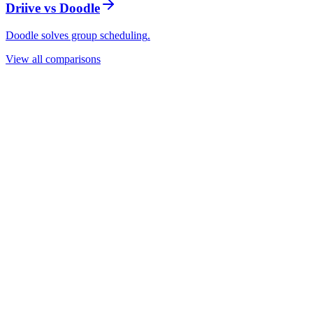
Driive vs
Doodle
Doodle solves group scheduling
.
View all comparisons