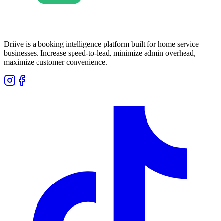
Driive is a booking intelligence platform built for home service
businesses. Increase speed-to-lead, minimize admin overhead,
maximize customer convenience.