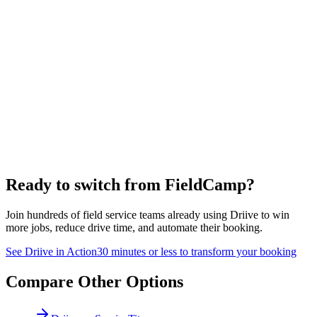
Ready to switch from
FieldCamp
?
Join hundreds of field service teams already using Driive to win
more jobs, reduce drive time, and automate their booking.
See Driive in Action
30 minutes or less to transform your booking
Compare Other Options