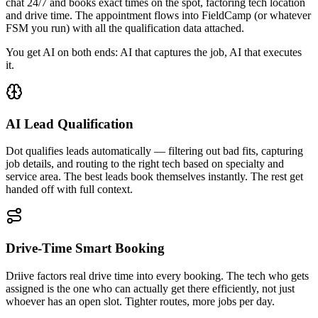
chat 24/7 and books exact times on the spot, factoring tech location
and drive time. The appointment flows into FieldCamp (or whatever
FSM you run) with all the qualification data attached.
You get AI on both ends: AI that captures the job, AI that executes
it.
AI Lead Qualification
Dot qualifies leads automatically — filtering out bad fits, capturing
job details, and routing to the right tech based on specialty and
service area. The best leads book themselves instantly. The rest get
handed off with full context.
Drive-Time Smart Booking
Driive factors real drive time into every booking. The tech who gets
assigned is the one who can actually get there efficiently, not just
whoever has an open slot. Tighter routes, more jobs per day.