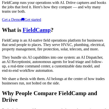
FieldCamp runs your operations with AI. Driive captures and books
the jobs that feed it. Here's how they compare — and why many
teams use both.
Get a Demo
🚚
Get started
What is
FieldCamp
?
FieldCamp is an AI-native field operations platform for businesses
that send people to places. They serve HVAC, plumbing, electrical,
property management, fire protection, solar, telecom, and more.
They bundle six AI capabilities into one system: an AI Dispatcher,
an AI Receptionist, autonomous agents for lead triage and follow-
up, a real-time command center, a customizable data model, and
end-to-end workflow automation.
We share a thesis with them. AI belongs at the center of how trades
businesses run, not bolted on the side.
Why People Compare FieldCamp and
Driive