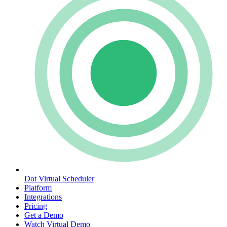
Dot Virtual Scheduler
Platform
Integrations
Pricing
Get a Demo
Watch Virtual Demo