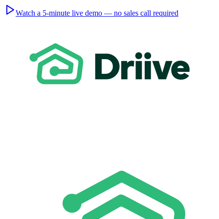
Watch a 5-minute live demo — no sales call required