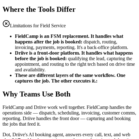
Where the Tools Differ
Limitations for Field Service
FieldCamp is an FSM replacement. It handles what
happens after the job is booked
:
dispatch, routing,
invoicing, payments, reporting. It's a back-office platform.
Driive is a front-door platform. It handles what happens
before the job is booked
:
qualifying the lead, capturing the
appointment, and routing to the right tech based on drive time
and availability.
These are different layers of the same workflow. One
captures the job. The other executes it.
:
Why Teams Use Both
FieldCamp and Driive work well together. FieldCamp handles the
operations side — dispatch, scheduling, invoicing, customer comms,
reporting. Driive handles the front door — capturing and booking
the jobs that feed it.
Dot, Driive's AI booking agent, answers every call, text, and web