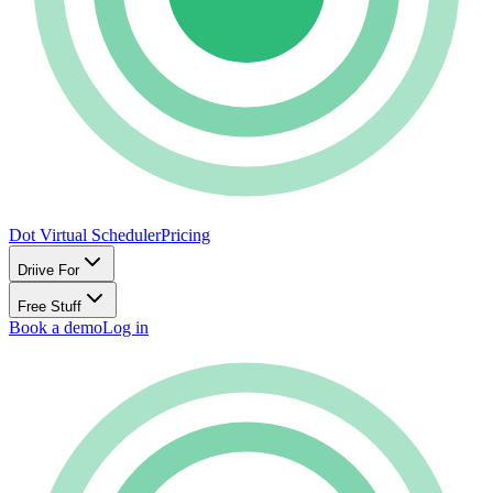
Dot Virtual Scheduler
Pricing
Driive For
Free Stuff
Book a demo
Log in