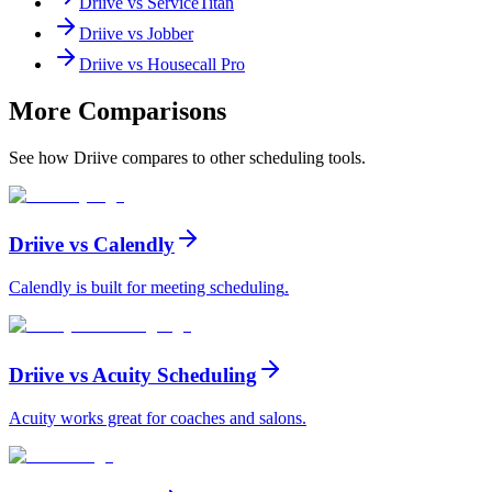
Driive vs
ServiceTitan
Driive vs
Jobber
Driive vs
Housecall Pro
More Comparisons
See how Driive compares to other scheduling tools.
Driive vs
Calendly
Calendly is built for meeting scheduling
.
Driive vs
Acuity Scheduling
Acuity works great for coaches and salons
.