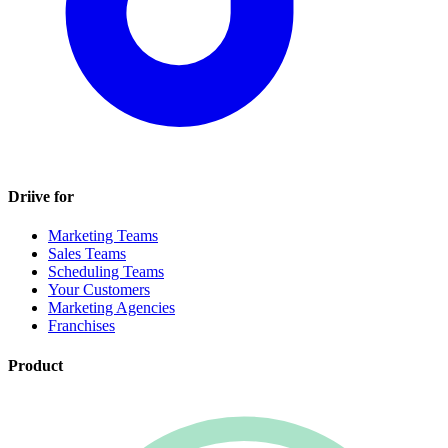
Driive for
Marketing Teams
Sales Teams
Scheduling Teams
Your Customers
Marketing Agencies
Franchises
Product