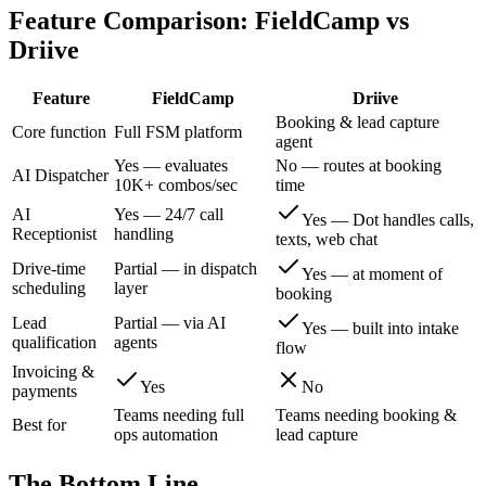
Feature Comparison:
FieldCamp
vs
Driive
Feature
FieldCamp
Driive
Booking & lead capture
Core function
Full FSM platform
agent
Yes — evaluates
No — routes at booking
AI Dispatcher
10K+ combos/sec
time
AI
Yes — 24/7 call
Yes — Dot handles calls,
Receptionist
handling
texts, web chat
Drive-time
Partial — in dispatch
Yes — at moment of
scheduling
layer
booking
Lead
Partial — via AI
Yes — built into intake
qualification
agents
flow
Invoicing &
Yes
No
payments
Teams needing full
Teams needing booking &
Best for
ops automation
lead capture
The Bottom Line