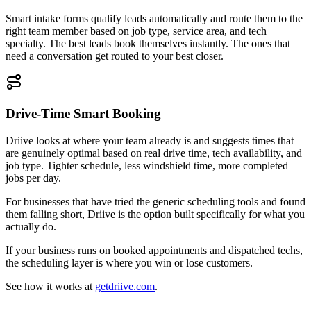
Smart intake forms qualify leads automatically and route them to the
right team member based on job type, service area, and tech
specialty. The best leads book themselves instantly. The ones that
need a conversation get routed to your best closer.
Drive-Time Smart Booking
Driive looks at where your team already is and suggests times that
are genuinely optimal based on real drive time, tech availability, and
job type. Tighter schedule, less windshield time, more completed
jobs per day.
For businesses that have tried the generic scheduling tools and found
them falling short, Driive is the option built specifically for what you
actually do.
If your business runs on booked appointments and dispatched techs,
the scheduling layer is where you win or lose customers.
See how it works at
getdriive.com
.