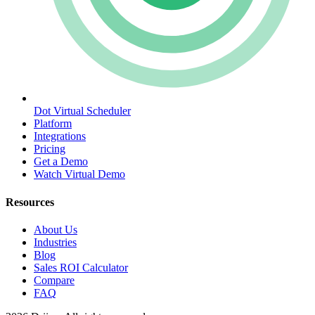
Dot Virtual Scheduler
Platform
Integrations
Pricing
Get a Demo
Watch Virtual Demo
Resources
About Us
Industries
Blog
Sales ROI Calculator
Compare
FAQ