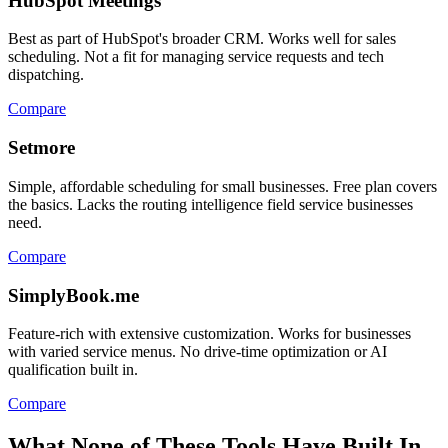
HubSpot Meetings
Best as part of HubSpot's broader CRM. Works well for sales
scheduling. Not a fit for managing service requests and tech
dispatching.
Compare
Setmore
Simple, affordable scheduling for small businesses. Free plan covers
the basics. Lacks the routing intelligence field service businesses
need.
Compare
SimplyBook.me
Feature-rich with extensive customization. Works for businesses
with varied service menus. No drive-time optimization or AI
qualification built in.
Compare
What None of These Tools Have Built In