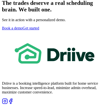
The trades deserve a real scheduling
brain. We built one.
See it in action with a personalized demo.
Book a demo
Get started
Driive is a booking intelligence platform built for home service
businesses. Increase speed-to-lead, minimize admin overhead,
maximize customer convenience.