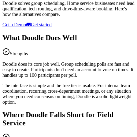
Doodle solves group scheduling. Home service businesses need lead
qualification, tech routing, and drive-time-aware booking. Here's
how the alternatives compare.
Get a Demo
🚚
Get started
What Doodle Does Well
Strengths
Doodle does its core job well. Group scheduling polls are fast and
easy to create. Participants don't need an account to vote on times. It
handles up to 100 participants per poll.
The interface is simple and the free tier is usable. For internal team
coordination, recurring cross-department meetings, or any situation
where you need consensus on timing, Doodle is a solid lightweight
option.
Where Doodle Falls Short for Field
Service