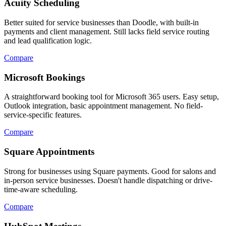
Acuity Scheduling
Better suited for service businesses than Doodle, with built-in
payments and client management. Still lacks field service routing
and lead qualification logic.
Compare
Microsoft Bookings
A straightforward booking tool for Microsoft 365 users. Easy setup,
Outlook integration, basic appointment management. No field-
service-specific features.
Compare
Square Appointments
Strong for businesses using Square payments. Good for salons and
in-person service businesses. Doesn't handle dispatching or drive-
time-aware scheduling.
Compare