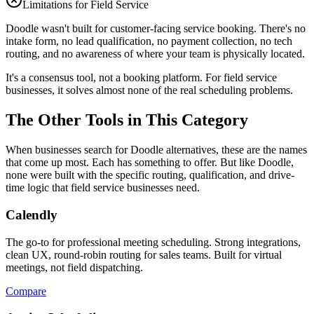
Limitations for Field Service
Doodle wasn't built for customer-facing service booking. There's no
intake form, no lead qualification, no payment collection, no tech
routing, and no awareness of where your team is physically located.
It's a consensus tool, not a booking platform. For field service
businesses, it solves almost none of the real scheduling problems.
The Other Tools in This Category
When businesses search for
Doodle
alternatives, these are the names
that come up most. Each has something to offer. But like
Doodle
,
none were built with the specific routing, qualification, and drive-
time logic that field service businesses need.
Calendly
The go-to for professional meeting scheduling. Strong integrations,
clean UX, round-robin routing for sales teams. Built for virtual
meetings, not field dispatching.
Compare