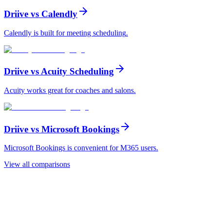
Driive vs
Calendly
Calendly is built for meeting scheduling
.
Driive vs
Acuity Scheduling
Acuity works great for coaches and salons
.
Driive vs
Microsoft Bookings
Microsoft Bookings is convenient for M365 users
.
View all comparisons