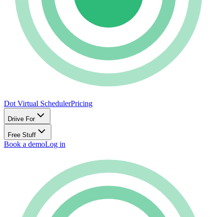
Dot Virtual Scheduler
Pricing
Driive For
Free Stuff
Book a demo
Log in