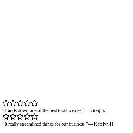
“
Hands down one of the best tools we use.
”
—
Greg S.
“
It really streamlined things for our business.
”
—
Katelyn H.