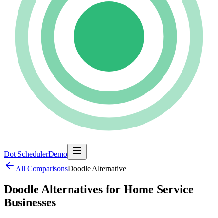
Dot Scheduler
Demo
All Comparisons
Doodle
Alternative
Doodle Alternatives for Home Service
Businesses