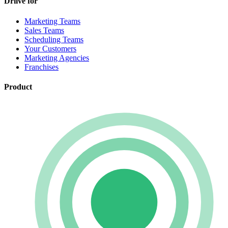
Driive for
Marketing Teams
Sales Teams
Scheduling Teams
Your Customers
Marketing Agencies
Franchises
Product