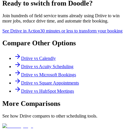
Ready to switch from
Doodle
?
Join hundreds of field service teams already using Driive to win
more jobs, reduce drive time, and automate their booking.
See Driive in Action
30 minutes or less to transform your booking
Compare Other Options
Driive vs
Calendly
Driive vs
Acuity Scheduling
Driive vs
Microsoft Bookings
Driive vs
Square Appointments
Driive vs
HubSpot Meetings
More Comparisons
See how Driive compares to other scheduling tools.