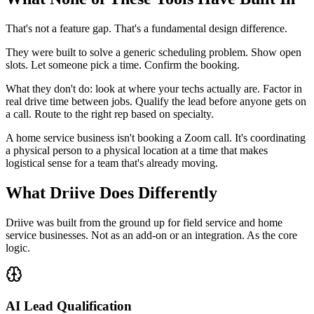
That's not a feature gap. That's a fundamental design difference.
They were built to solve a generic scheduling problem. Show open
slots. Let someone pick a time. Confirm the booking.
What they don't do: look at where your techs actually are. Factor in
real drive time between jobs. Qualify the lead before anyone gets on
a call. Route to the right rep based on specialty.
A home service business isn't booking a Zoom call. It's coordinating
a physical person to a physical location at a time that makes
logistical sense for a team that's already moving.
What Driive Does Differently
Driive was built from the ground up for field service and home
service businesses. Not as an add-on or an integration. As the core
logic.
AI Lead Qualification