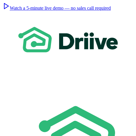
Watch a 5-minute live demo — no sales call required