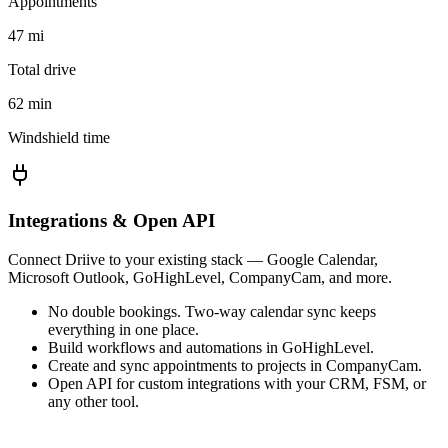
Appointments
47 mi
Total drive
62 min
Windshield time
Integrations & Open API
Connect Driive to your existing stack — Google Calendar,
Microsoft Outlook, GoHighLevel, CompanyCam, and more.
No double bookings. Two-way calendar sync keeps
everything in one place.
Build workflows and automations in GoHighLevel.
Create and sync appointments to projects in CompanyCam.
Open API for custom integrations with your CRM, FSM, or
any other tool.