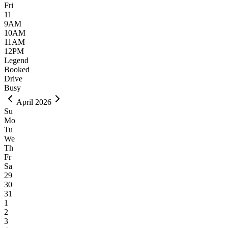
Fri
11
9AM
10AM
11AM
12PM
Legend
Booked
Drive
Busy
April 2026
Su
Mo
Tu
We
Th
Fr
Sa
29
30
31
1
2
3