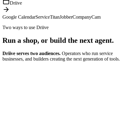
Driive
Google Calendar
ServiceTitan
Jobber
CompanyCam
Two ways to use Driive
Run a shop, or
build the next agent.
Driive serves two audiences.
Operators who run service
businesses, and builders creating the next generation of tools.