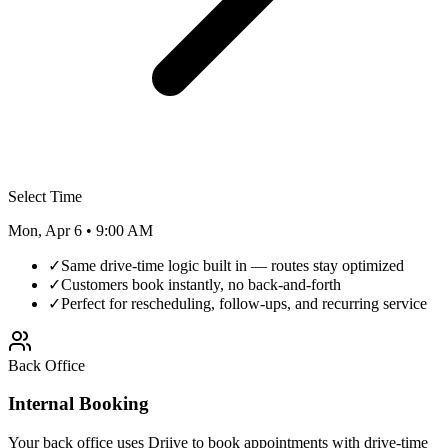
Select Time
Mon, Apr 6 • 9:00 AM
✓
Same drive-time logic built in — routes stay optimized
✓
Customers book instantly, no back-and-forth
✓
Perfect for rescheduling, follow-ups, and recurring service
Back Office
Internal Booking
Your back office uses Driive to book appointments with drive-time