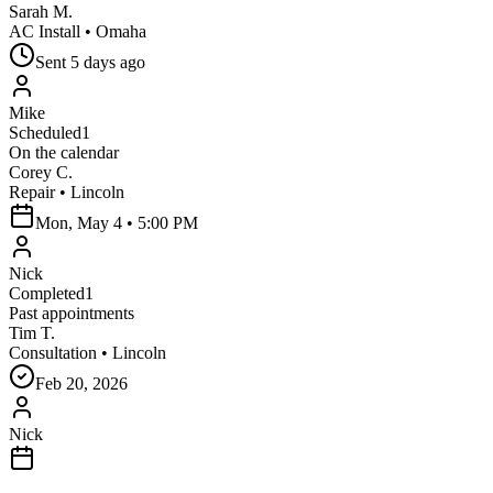
Sarah M.
AC Install
•
Omaha
Sent
5 days ago
Mike
Scheduled
1
On the calendar
Corey C.
Repair
•
Lincoln
Mon, May 4
•
5:00 PM
Nick
Completed
1
Past appointments
Tim T.
Consultation
•
Lincoln
Feb 20, 2026
Nick