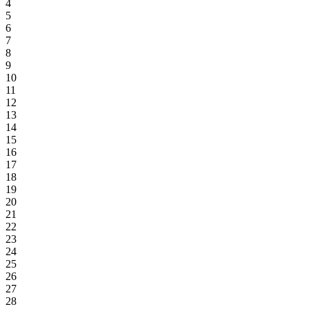
4
5
6
7
8
9
10
11
12
13
14
15
16
17
18
19
20
21
22
23
24
25
26
27
28