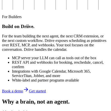
For Builders
Build on Driive.
For the team building the next agent, the next CRM extension, or
the next custom workflow. Driive exposes scheduling as primitives
over REST, MCP, and webhooks. Your tool focuses on the
conversation. Driive handles the calendar.
MCP server your LLM can call as tools out of the box
REST API and webhooks for booking, reschedule, cancel,
confirm
Integrations with Google Calendar, Microsoft 365,
ServiceTitan, Jobber, and more
White-label and partner programs available
Book a demo
Get started
Why a brain,
not an agent.