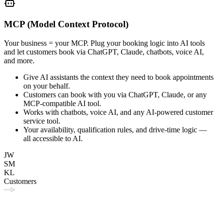
MCP (Model Context Protocol)
Your business = your MCP. Plug your booking logic into AI tools
and let customers book via ChatGPT, Claude, chatbots, voice AI,
and more.
Give AI assistants the context they need to book appointments
on your behalf.
Customers can book with you via ChatGPT, Claude, or any
MCP-compatible AI tool.
Works with chatbots, voice AI, and any AI-powered customer
service tool.
Your availability, qualification rules, and drive-time logic —
all accessible to AI.
JW
SM
KL
Customers