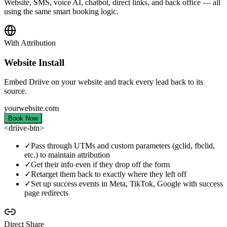
Website, SMS, voice AI, chatbot, direct links, and back office — all
using the same smart booking logic.
With Attribution
Website Install
Embed Driive on your website and track every lead back to its
source.
yourwebsite.com
Book Now
<driive-btn>
✓
Pass through UTMs and custom parameters (gclid, fbclid,
etc.) to maintain attribution
✓
Get their info even if they drop off the form
✓
Retarget them back to exactly where they left off
✓
Set up success events in Meta, TikTok, Google with success
page redirects
Direct Share