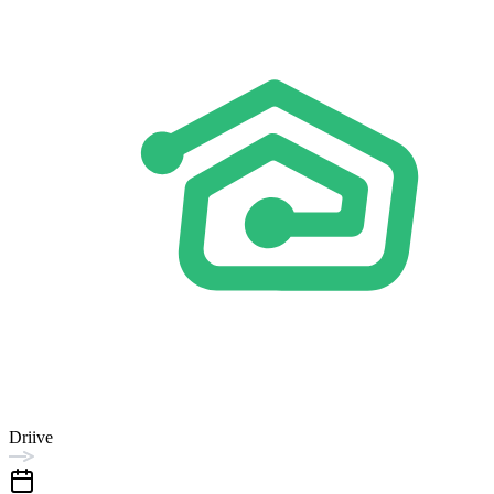
Driive