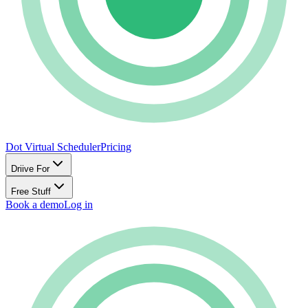
Dot Virtual Scheduler
Pricing
Driive For
Free Stuff
Book a demo
Log in