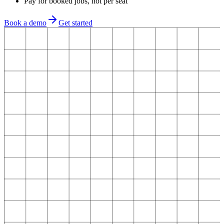
Pay for booked jobs, not per seat
Book a demo
Get started