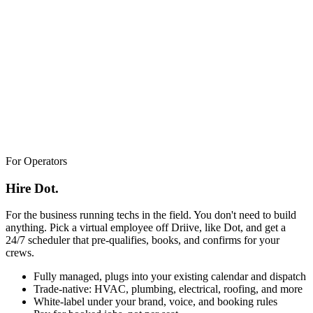
For Operators
Hire Dot.
For the business running techs in the field. You don't need to build
anything. Pick a virtual employee off Driive, like Dot, and get a
24/7 scheduler that pre-qualifies, books, and confirms for your
crews.
Fully managed, plugs into your existing calendar and dispatch
Trade-native: HVAC, plumbing, electrical, roofing, and more
White-label under your brand, voice, and booking rules