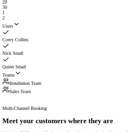
29
30
1
2
Users
Corey Collins
Nick Small
Quinn Small
Teams
Installation Team
Sales Team
Multi-Channel Booking
Meet your customers
where they are