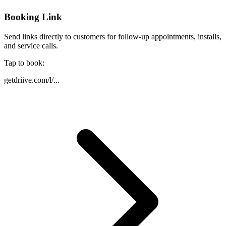
Booking Link
Send links directly to customers for follow-up appointments, installs,
and service calls.
Tap to book:
getdriive.com/l/...