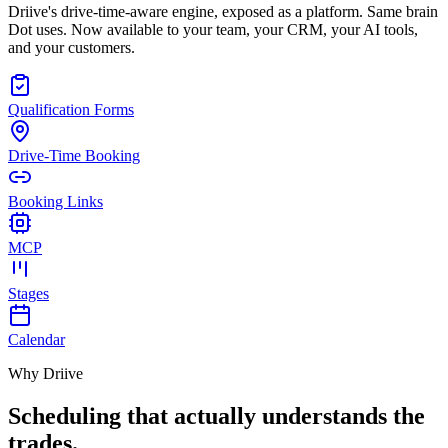
Driive's drive-time-aware engine, exposed as a platform. Same brain
Dot uses. Now available to your team, your CRM, your AI tools,
and your customers.
Qualification Forms
Drive-Time Booking
Booking Links
MCP
Stages
Calendar
Why Driive
Scheduling that actually
understands the
trades.