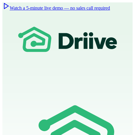
Watch a 5-minute live demo — no sales call required