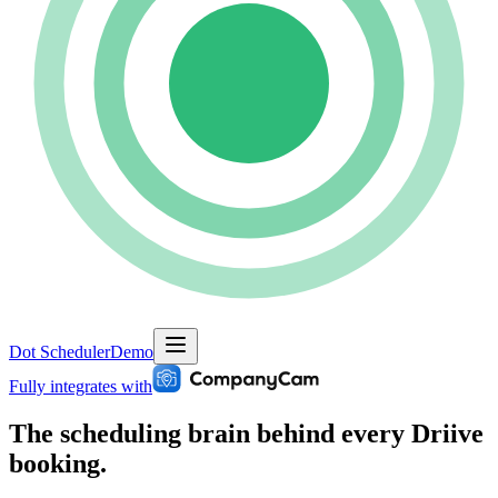
Dot Scheduler
Demo
Fully integrates with
The scheduling brain behind
every Driive
booking.