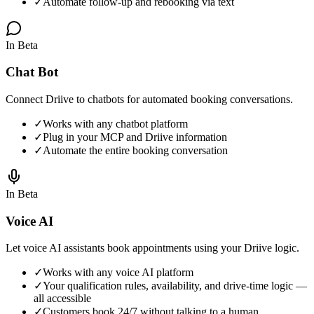
✓
Automate follow-up and rebooking via text
In Beta
Chat Bot
Connect Driive to chatbots for automated booking conversations.
✓
Works with any chatbot platform
✓
Plug in your MCP and Driive information
✓
Automate the entire booking conversation
In Beta
Voice AI
Let voice AI assistants book appointments using your Driive logic.
✓
Works with any voice AI platform
✓
Your qualification rules, availability, and drive-time logic —
all accessible
✓
Customers book 24/7 without talking to a human