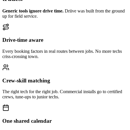
Generic tools ignore drive time.
Driive was built from the ground
up for field service.
Drive-time aware
Every booking factors in real routes between jobs. No more techs
criss-crossing town.
Crew-skill matching
The right tech for the right job. Commercial installs go to certified
crews, tune-ups to junior techs.
One shared calendar