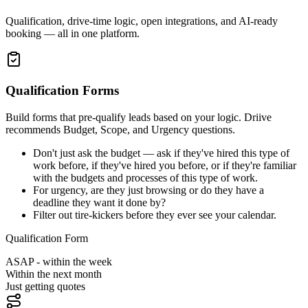
Qualification, drive-time logic, open integrations, and AI-ready
booking — all in one platform.
Qualification Forms
Build forms that pre-qualify leads based on your logic. Driive
recommends Budget, Scope, and Urgency questions.
Don't just ask the budget — ask if they've hired this type of
work before, if they've hired you before, or if they're familiar
with the budgets and processes of this type of work.
For urgency, are they just browsing or do they have a
deadline they want it done by?
Filter out tire-kickers before they ever see your calendar.
Qualification Form
ASAP - within the week
Within the next month
Just getting quotes