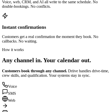
Voice, web, CRM, and AI all write to the same schedule. No
double-bookings. No conflicts.
Instant confirmations
Customers get a real confirmation the moment they book. No
callbacks. No waiting.
How it works
Any channel in.
Your calendar out.
Customers book through any channel.
Driive handles drive-time,
crew skills, and qualification. Your systems stay in sync.
Voice
SMS
Web