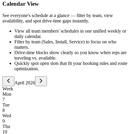
Calendar View
See everyone's schedule at a glance — filter by team, view
availability, and spot drive-time gaps instantly.
View all team members' schedules in one unified weekly or
daily calendar.
Filter by team (Sales, Install, Service) to focus on who
matters.
Drive-time blocks show clearly so you know when reps are
traveling vs. available.
Quickly spot open slots that fit your booking rules and route
optimization.
April 2026
Week
Mon
7
Tue
8
Wed
9
Thu
10