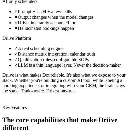
AI-only schedulers
✕
Prompt + LLM + a few skills
✕
Output changes when the model changes
✕
Drive time rarely accounted for
✕
Hallucinated bookings happen
Driive Platform
✓
A real scheduling engine
✓
Distance matrix integration, calendar truth
✓
Qualification rules, configurable SOPs
✓
LLM is a thin language layer. Never the decision-maker.
Driive is what makes Dot reliable. It's also what we expose to your
stack. Whether you're building a custom AI tool, white-labeling a
booking experience, or integrating with your CRM, the brain stays
the same. Trade-aware. Drive-time-true.
Key Features
The core capabilities
that make Driive
different