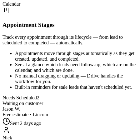
Calendar
Appointment Stages
Track every appointment through its lifecycle — from lead to
scheduled to completed — automatically.
Appointments move through stages automatically as they get
created, updated, and completed.
See at a glance which leads need follow-up, which are on the
calendar, and which are done.
No manual dragging or updating — Driive handles the
workflow for you.
Built-in reminders for stale leads that haven't scheduled yet.
Needs Scheduled
2
Waiting on customer
Jason W.
Free estimate
•
Lincoln
Sent
2 days ago
Nick