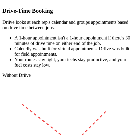
Drive-Time Booking
Driive looks at each rep's calendar and groups appointments based
on drive time between jobs.
A 1-hour appointment isn't a 1-hour appointment if there's 30
minutes of drive time on either end of the job.
Calendly was built for virtual appointments. Driive was built
for field appointments.
Your routes stay tight, your techs stay productive, and your
fuel costs stay low.
Without Driive