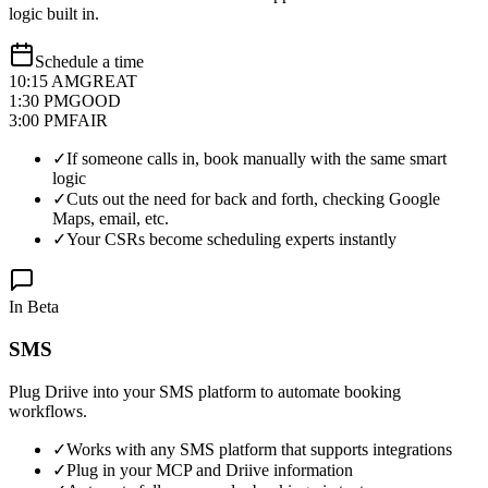
logic built in.
Schedule a time
10:15 AM
GREAT
1:30 PM
GOOD
3:00 PM
FAIR
✓
If someone calls in, book manually with the same smart
logic
✓
Cuts out the need for back and forth, checking Google
Maps, email, etc.
✓
Your CSRs become scheduling experts instantly
In Beta
SMS
Plug Driive into your SMS platform to automate booking
workflows.
✓
Works with any SMS platform that supports integrations
✓
Plug in your MCP and Driive information