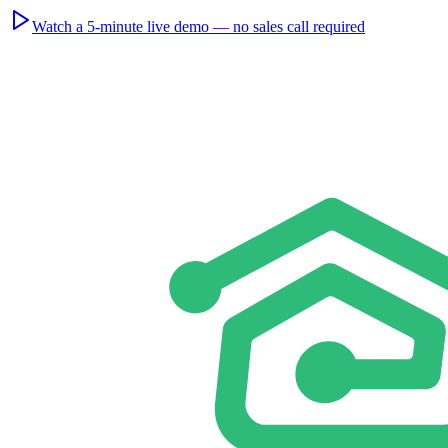
Watch a 5-minute live demo — no sales call required