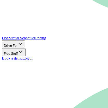
Dot Virtual Scheduler
Pricing
Driive For
Free Stuff
Book a demo
Log in