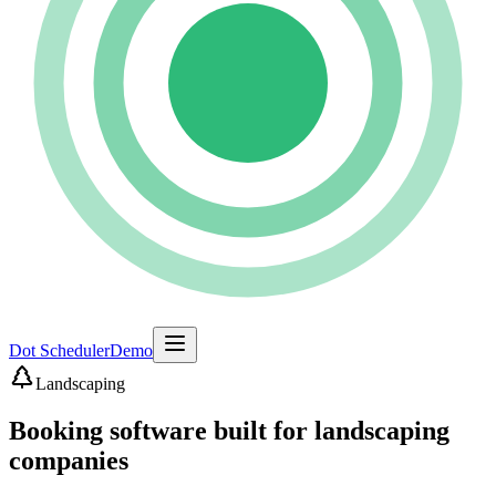
Dot Scheduler
Demo
Landscaping
Booking software built for landscaping
companies