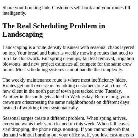
Share your booking link. Customers self-book and your routes fill
intelligently.
The Real Scheduling Problem in
Landscaping
Landscaping is a route-density business with seasonal chaos layered
on top. Your bread and butter is weekly mowing routes that need to
run like clockwork. But spring cleanups, fall leaf removal, irrigation
blowouts, and new project estimates all compete for the same crew
hours. Most scheduling systems cannot handle the complexity.
The weekly maintenance route is where most inefficiency hides.
Routes get built over years by adding customers one at a time. A
new client in the north part of town gets tacked onto Tuesday.
Another in the south gets added to Wednesday. Before long, your
crews are crisscrossing the same neighborhoods on different days
instead of working them systematically.
Seasonal surges create a different problem. When spring arrives,
everyone wants their yard cleaned up this week. When fall leaves
start dropping, the phone rings nonstop. If you cannot absorb that
demand without burning out your office staff, you lose customers to