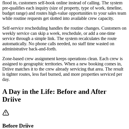
flood in, customers self-book online instead of calling. The system
pre-qualifies each inquiry (size of property, type of work, timeline,
budget range) and routes high-value opportunities to your sales team
while routine requests get slotted into available crew capacity.
Self-service rescheduling handles the routine changes. Customers on
weekly service can skip a week, reschedule, or add a one-time
service through a simple link. The system recalculates the route
automatically. No phone calls needed, no staff time wasted on
administrative back-and-forth.
Zone-based crew assignment keeps operations clean. Each crew is
assigned to geographic territories. When a new booking comes in,
Driive matches it to the crew already servicing that area. The result
is tighter routes, less fuel burned, and more properties serviced per
day.
A Day in the Life: Before and After
Driive
Before Driive