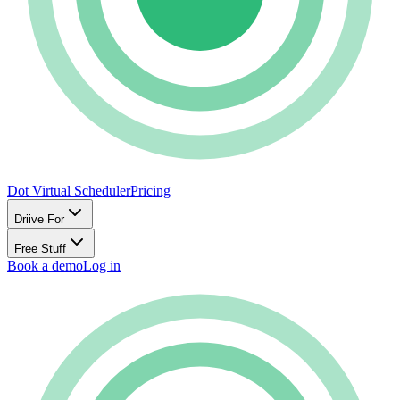
Dot Virtual Scheduler
Pricing
Driive For
Free Stuff
Book a demo
Log in