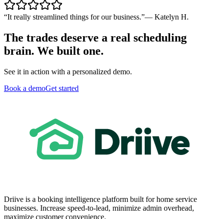
“
It really streamlined things for our business.
”
—
Katelyn H.
The trades deserve a real scheduling
brain. We built one.
See it in action with a personalized demo.
Book a demo
Get started
Driive is a booking intelligence platform built for home service
businesses. Increase speed-to-lead, minimize admin overhead,
maximize customer convenience.