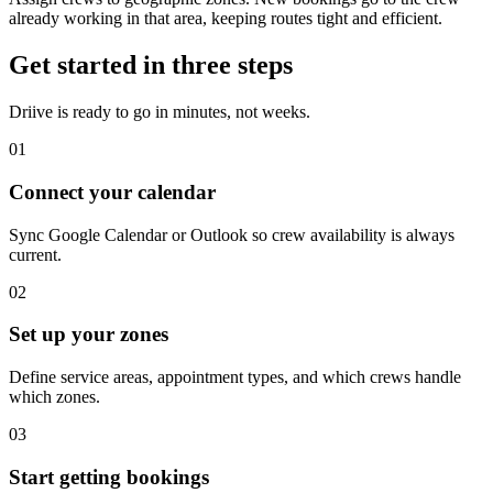
already working in that area, keeping routes tight and efficient.
Get started in three steps
Driive is ready to go in minutes, not weeks.
01
Connect your calendar
Sync Google Calendar or Outlook so crew availability is always
current.
02
Set up your zones
Define service areas, appointment types, and which crews handle
which zones.
03
Start getting bookings