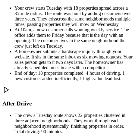
Your crew starts Tuesday with 18 properties spread across a
35-mile radius. The route was built by adding customers over
three years. They crisscross the same neighborhoods multiple
times, passing properties they will mow on Wednesday.
At 10am, a new customer calls wanting weekly service. The
office adds them to Friday because that is the day with an
opening. The customer lives in the same neighborhood the
crew just left on Tuesday.
A homeowner submits a hardscape inquiry through your
website. It sits in the same inbox as six mowing requests. Your
sales person gets to it two days later. The homeowner has
already scheduled an estimate with a competitor.
End of day: 18 properties completed, 4 hours of driving, 1
new customer added inefficiently, 1 high-value lead lost.
After Driive
The crew's Tuesday route shows 22 properties clustered in
three adjacent neighborhoods. They work through each
neighborhood systematically, finishing properties in order.
Total driving: 90 minutes.