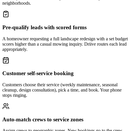
neighborhoods.
Pre-qualify leads with scored forms
A homeowner requesting a full landscape redesign with a set budget
scores higher than a casual mowing inquiry. Driive routes each lead
appropriately.
Customer self-service booking
Customers choose their service (weekly maintenance, seasonal
cleanup, design consultation), pick a time, and book. Your phone
stops ringing.
Auto-match crews to service zones
Assign crews to geographic zones. New bookings go to the crew