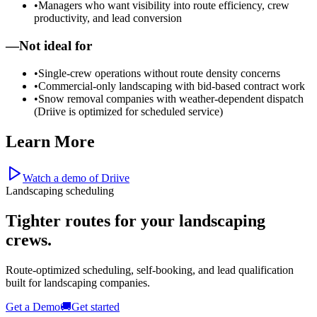
•
Managers who want visibility into route efficiency, crew
productivity, and lead conversion
—
Not ideal for
•
Single-crew operations without route density concerns
•
Commercial-only landscaping with bid-based contract work
•
Snow removal companies with weather-dependent dispatch
(Driive is optimized for scheduled service)
Learn More
Watch a demo of Driive
Landscaping scheduling
Tighter routes for your
landscaping
crews.
Route-optimized scheduling, self-booking, and lead qualification
built for landscaping companies.
Get a Demo
🚚
Get started