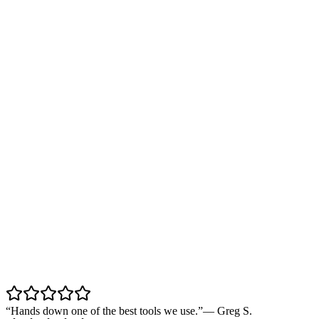
“
Hands down one of the best tools we use.
”
—
Greg S.