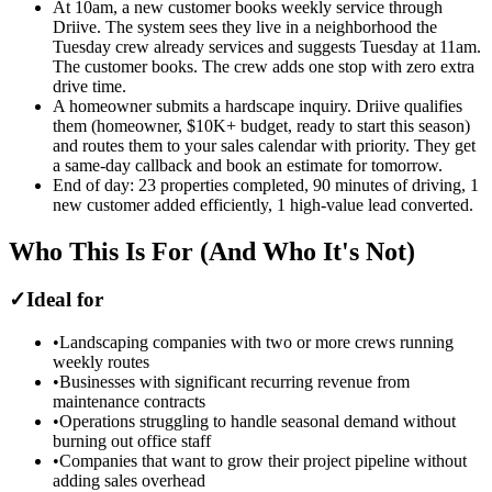
At 10am, a new customer books weekly service through
Driive. The system sees they live in a neighborhood the
Tuesday crew already services and suggests Tuesday at 11am.
The customer books. The crew adds one stop with zero extra
drive time.
A homeowner submits a hardscape inquiry. Driive qualifies
them (homeowner, $10K+ budget, ready to start this season)
and routes them to your sales calendar with priority. They get
a same-day callback and book an estimate for tomorrow.
End of day: 23 properties completed, 90 minutes of driving, 1
new customer added efficiently, 1 high-value lead converted.
Who This Is For (And Who It's Not)
✓
Ideal for
•
Landscaping companies with two or more crews running
weekly routes
•
Businesses with significant recurring revenue from
maintenance contracts
•
Operations struggling to handle seasonal demand without
burning out office staff
•
Companies that want to grow their project pipeline without
adding sales overhead