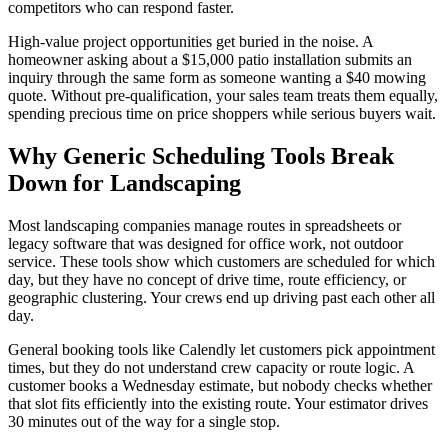
competitors who can respond faster.
High-value project opportunities get buried in the noise. A
homeowner asking about a $15,000 patio installation submits an
inquiry through the same form as someone wanting a $40 mowing
quote. Without pre-qualification, your sales team treats them equally,
spending precious time on price shoppers while serious buyers wait.
Why Generic Scheduling Tools Break
Down for Landscaping
Most landscaping companies manage routes in spreadsheets or
legacy software that was designed for office work, not outdoor
service. These tools show which customers are scheduled for which
day, but they have no concept of drive time, route efficiency, or
geographic clustering. Your crews end up driving past each other all
day.
General booking tools like Calendly let customers pick appointment
times, but they do not understand crew capacity or route logic. A
customer books a Wednesday estimate, but nobody checks whether
that slot fits efficiently into the existing route. Your estimator drives
30 minutes out of the way for a single stop.