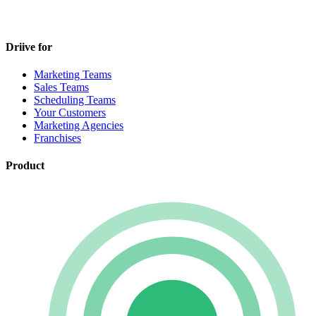
Driive for
Marketing Teams
Sales Teams
Scheduling Teams
Your Customers
Marketing Agencies
Franchises
Product