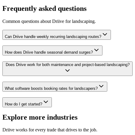
Frequently asked questions
Common questions about Driive for
landscaping
.
Can Driive handle weekly recurring landscaping routes?
How does Driive handle seasonal demand surges?
Does Driive work for both maintenance and project-based landscaping?
What software boosts booking rates for landscapers?
How do I get started?
Explore more industries
Driive works for every trade that drives to the job.