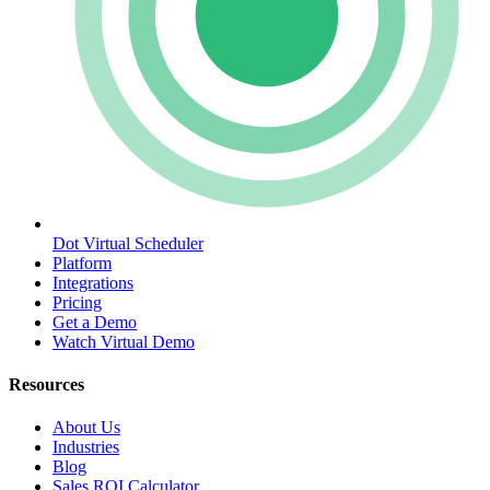
Dot Virtual Scheduler
Platform
Integrations
Pricing
Get a Demo
Watch Virtual Demo
Resources
About Us
Industries
Blog
Sales ROI Calculator