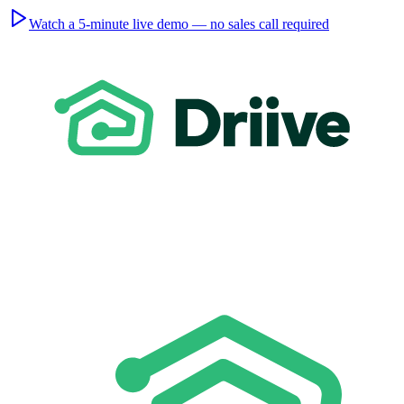
Watch a 5-minute live demo — no sales call required