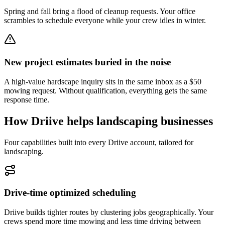
Spring and fall bring a flood of cleanup requests. Your office
scrambles to schedule everyone while your crew idles in winter.
New project estimates buried in the noise
A high-value hardscape inquiry sits in the same inbox as a $50
mowing request. Without qualification, everything gets the same
response time.
How Driive helps
landscaping
businesses
Four capabilities built into every Driive account, tailored for
landscaping
.
Drive-time optimized scheduling
Driive builds tighter routes by clustering jobs geographically. Your
crews spend more time mowing and less time driving between