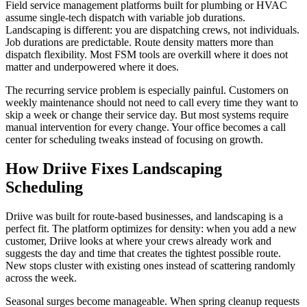
Field service management platforms built for plumbing or HVAC
assume single-tech dispatch with variable job durations.
Landscaping is different: you are dispatching crews, not individuals.
Job durations are predictable. Route density matters more than
dispatch flexibility. Most FSM tools are overkill where it does not
matter and underpowered where it does.
The recurring service problem is especially painful. Customers on
weekly maintenance should not need to call every time they want to
skip a week or change their service day. But most systems require
manual intervention for every change. Your office becomes a call
center for scheduling tweaks instead of focusing on growth.
How Driive Fixes Landscaping
Scheduling
Driive was built for route-based businesses, and landscaping is a
perfect fit. The platform optimizes for density: when you add a new
customer, Driive looks at where your crews already work and
suggests the day and time that creates the tightest possible route.
New stops cluster with existing ones instead of scattering randomly
across the week.
Seasonal surges become manageable. When spring cleanup requests