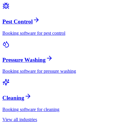
Pest Control
Booking software for
pest control
Pressure Washing
Booking software for
pressure washing
Cleaning
Booking software for
cleaning
View all industries