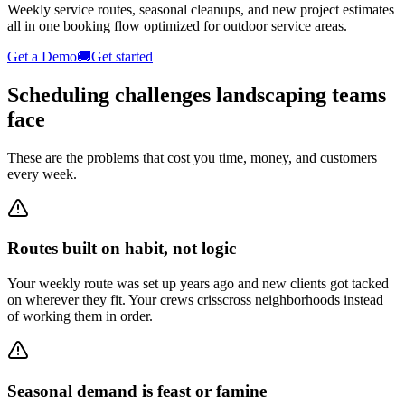
Weekly service routes, seasonal cleanups, and new project estimates
all in one booking flow optimized for outdoor service areas.
Get a Demo
🚚
Get started
Scheduling challenges
landscaping
teams
face
These are the problems that cost you time, money, and customers
every week.
Routes built on habit, not logic
Your weekly route was set up years ago and new clients got tacked
on wherever they fit. Your crews crisscross neighborhoods instead
of working them in order.
Seasonal demand is feast or famine